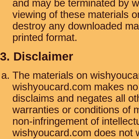
and may be terminated by w
viewing of these materials o
destroy any downloaded mate
printed format.
3. Disclaimer
The materials on wishyoucar
wishyoucard.com makes no w
disclaims and negates all oth
warranties or conditions of m
non-infringement of intellectu
wishyoucard.com does not w