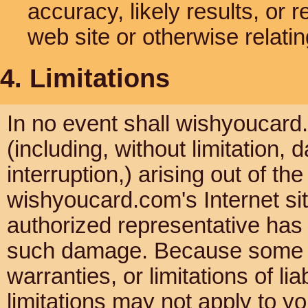
accuracy, likely results, or re
web site or otherwise relatin
4. Limitations
In no event shall wishyoucard.
(including, without limitation, 
interruption,) arising out of th
wishyoucard.com's Internet si
authorized representative has be
such damage. Because some jur
warranties, or limitations of li
limitations may not apply to yo