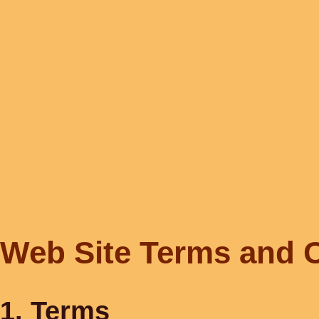
Web Site Terms and C
1. Terms