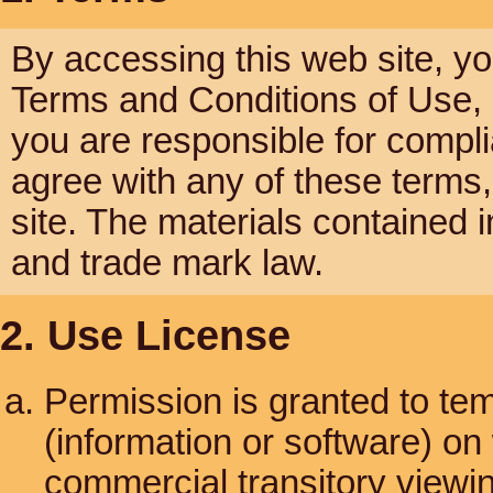
By accessing this web site, y
Terms and Conditions of Use, a
you are responsible for compli
agree with any of these terms,
site. The materials contained i
and trade mark law.
2. Use License
Permission is granted to te
(information or software) on
commercial transitory viewing