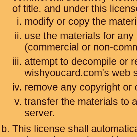
of title, and under this lice
modify or copy the materi
use the materials for any
(commercial or non-comm
attempt to decompile or 
wishyoucard.com's web s
remove any copyright or o
transfer the materials to 
server.
This license shall automatica