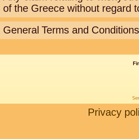
of the Greece without regard to 
General Terms and Conditions 
Fi
Sen
Privacy pol