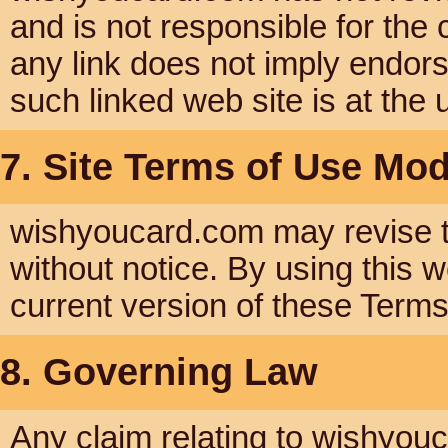
and is not responsible for the 
any link does not imply endor
such linked web site is at the 
7. Site Terms of Use Mod
wishyoucard.com may revise th
without notice. By using this 
current version of these Term
8. Governing Law
Any claim relating to wishyou