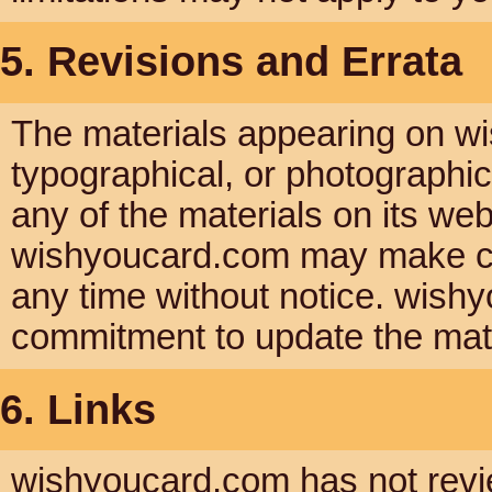
5. Revisions and Errata
The materials appearing on wi
typographical, or photographi
any of the materials on its web
wishyoucard.com may make cha
any time without notice. wis
commitment to update the mate
6. Links
wishyoucard.com has not reviewe