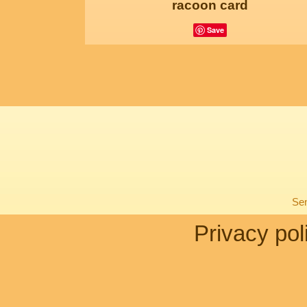
racoon card
Save
Sen
Privacy pol