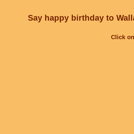
Say happy birthday to Wall
Click on