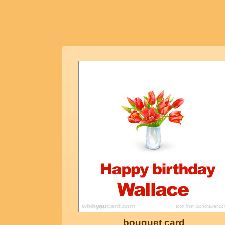
bouquet card