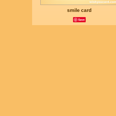
smile card
Save