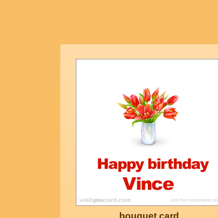
bouquet card