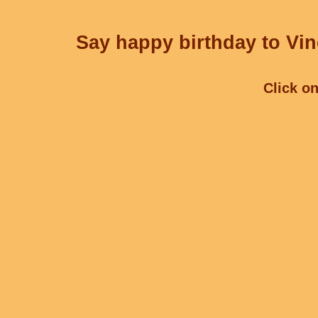
Say happy birthday to Vin
Click on