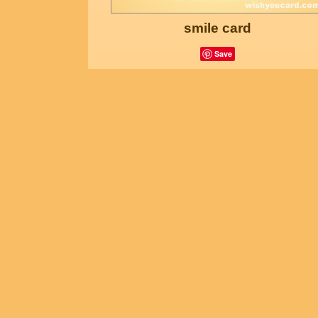
smile card
Save