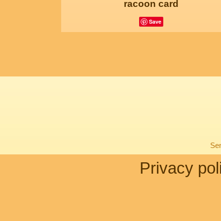
racoon card
Save
Sen
Privacy pol