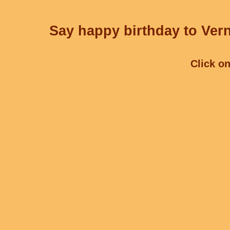
Say happy birthday to Vern
Click on