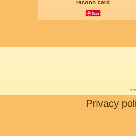
racoon card
Save
Sen
Privacy pol