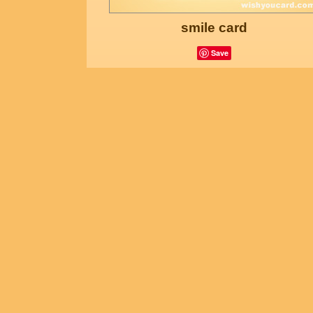
smile card
Save