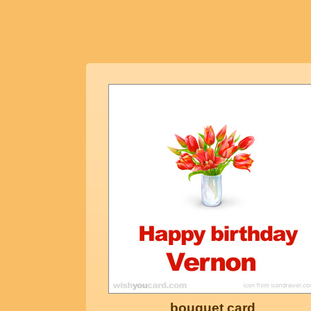
bouquet card