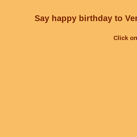
Say happy birthday to Ver
Click on