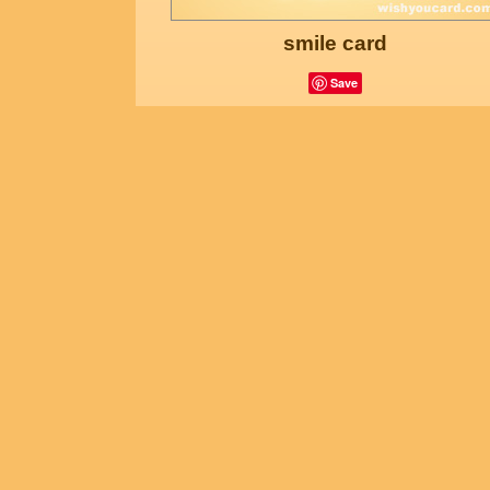
smile card
Save