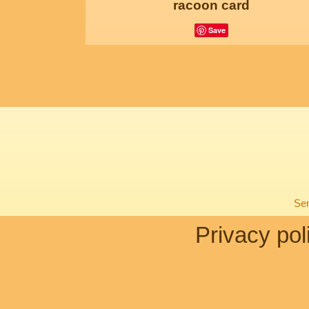
racoon card
Save
Sen
Privacy pol