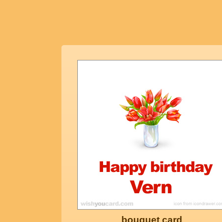
bouquet card