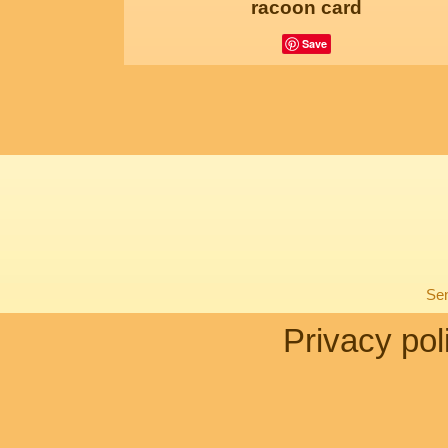
racoon card
Save
Sen
Privacy pol