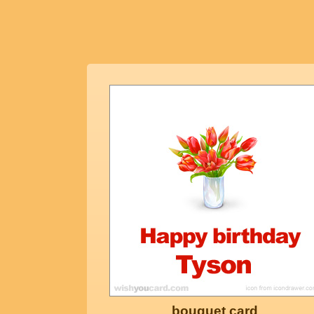
bouquet card