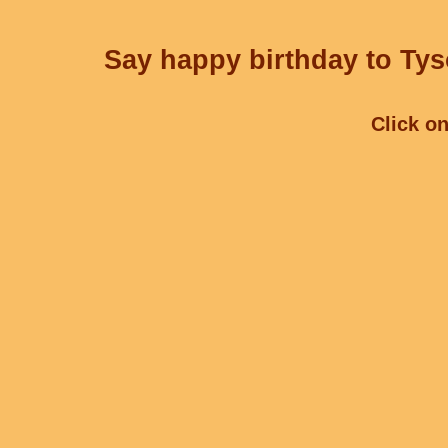
Say happy birthday to Tys
Click on