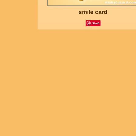
smile card
Save