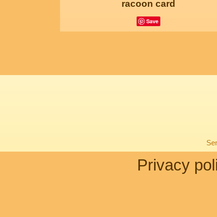
racoon card
Save
Sen
Privacy pol