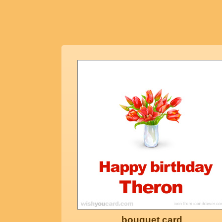
bouquet card