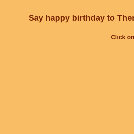
Say happy birthday to Ther
Click on