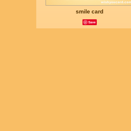
smile card
Save