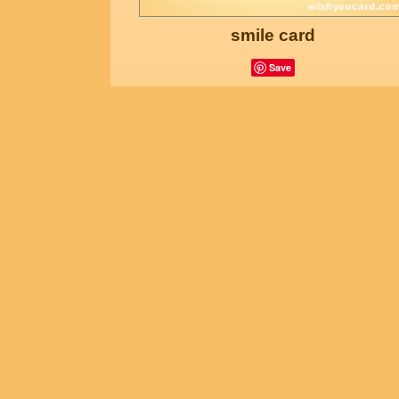
smile card
Save