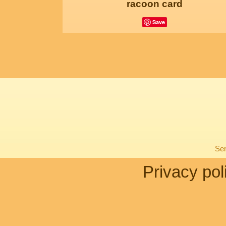
racoon card
Save
Sen
Privacy pol