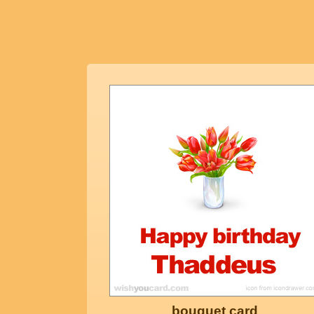
bouquet card