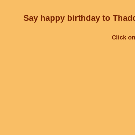
Say happy birthday to Thadd
Click on