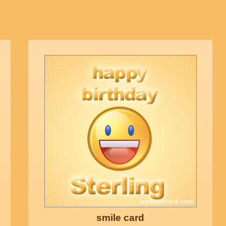
smile card