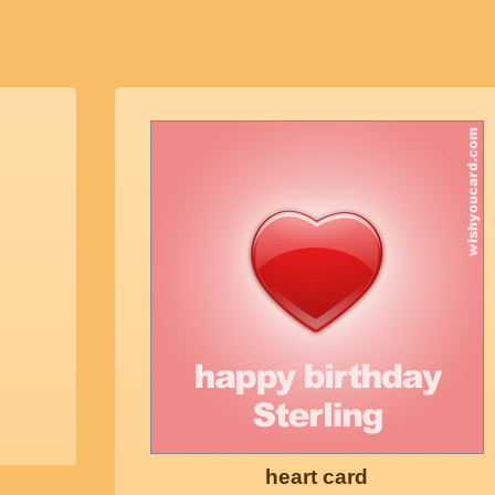
heart card