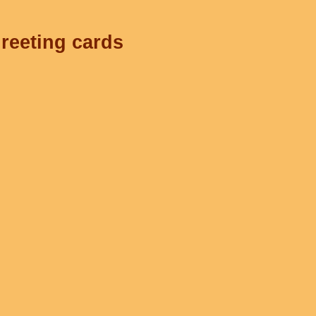
greeting cards