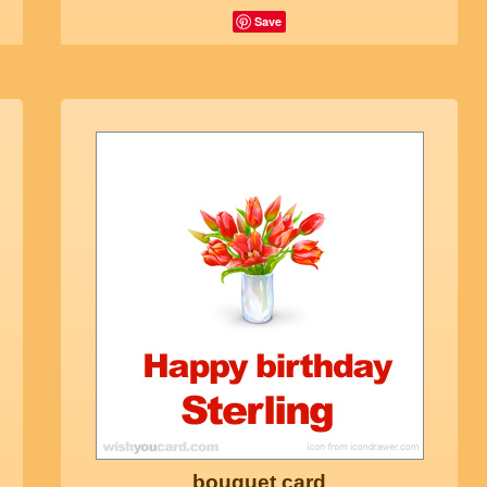
Save
bouquet card