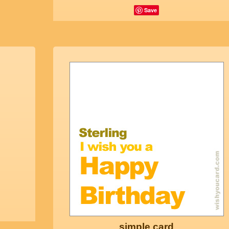
Save
simple card