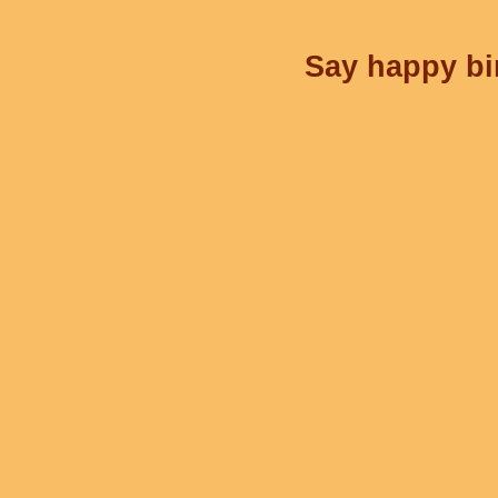
Say happy bir