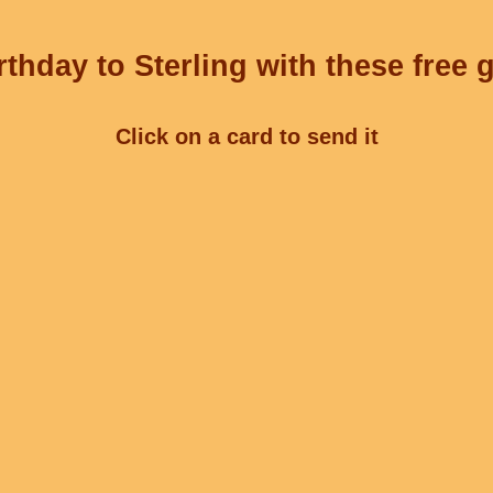
thday to Sterling with these free 
Click on a card to send it