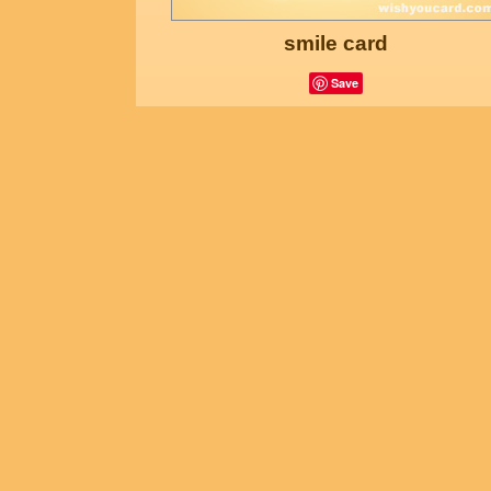
smile card
Save