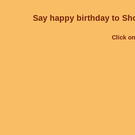
Say happy birthday to Sho
Click on