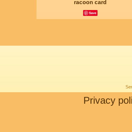
racoon card
Save
Sen
Privacy pol