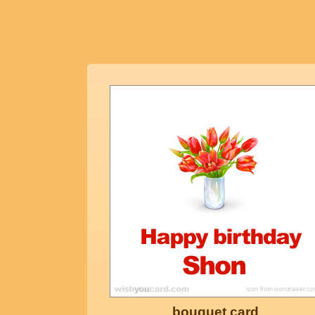
bouquet card