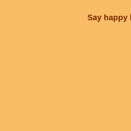
Say happy b