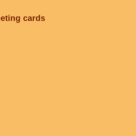
eeting cards