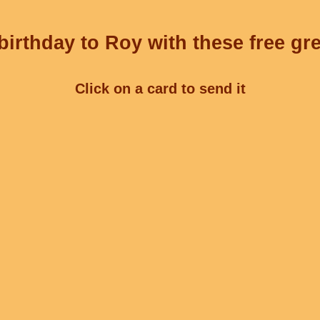
irthday to Roy with these free gr
Click on a card to send it