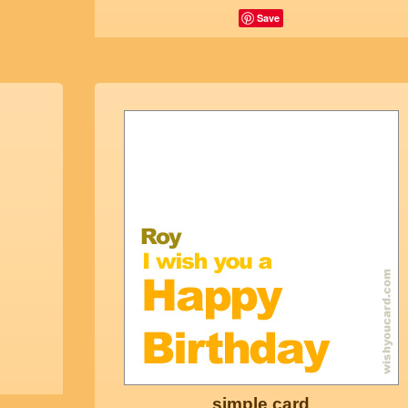
Save
simple card