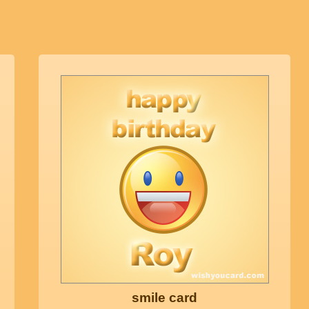
smile card