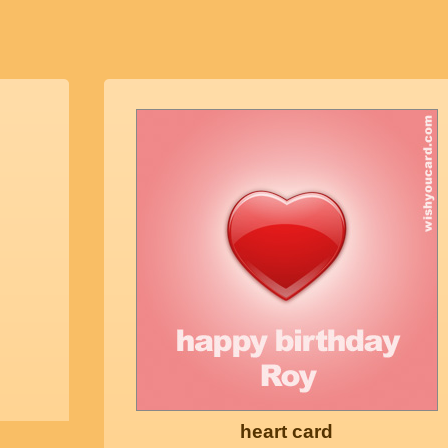
heart card