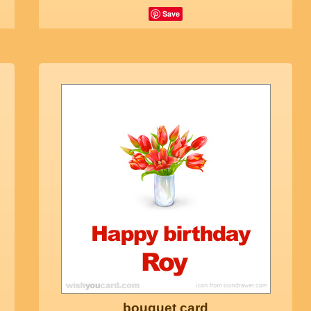
Save
bouquet card