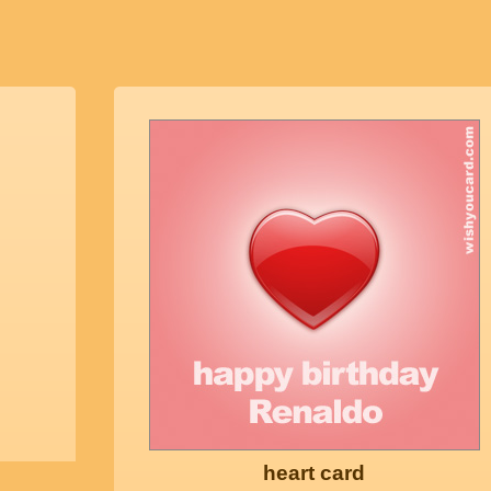
heart card