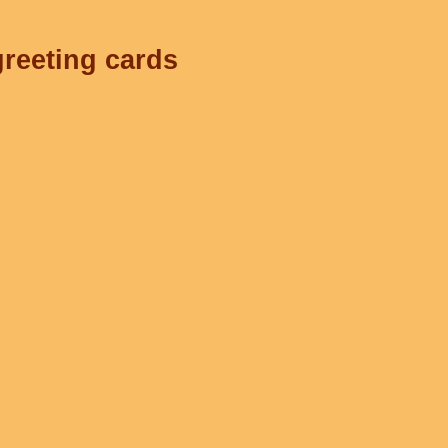
greeting cards