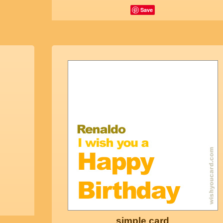
Save
simple card