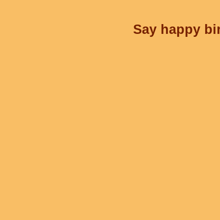
Say happy bir