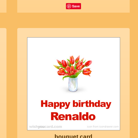
Save
bouquet card