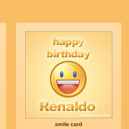
smile card