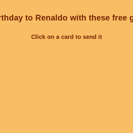
thday to Renaldo with these free 
Click on a card to send it