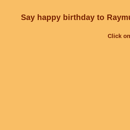
Say happy birthday to Raymu
Click on