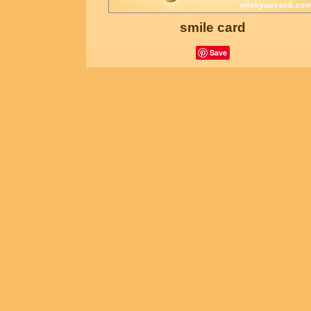
smile card
Save