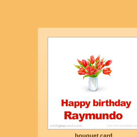
bouquet card