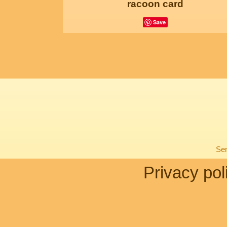
racoon card
Save
Sen
Privacy pol