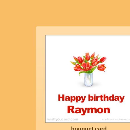
bouquet card