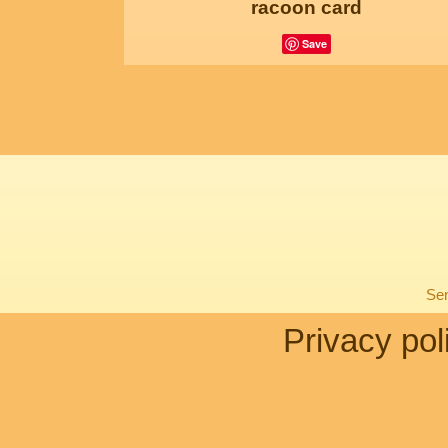
racoon card
Save
Sen
Privacy pol