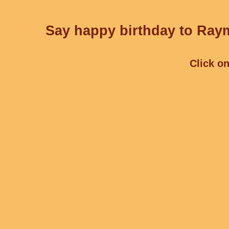
Say happy birthday to Raym
Click on