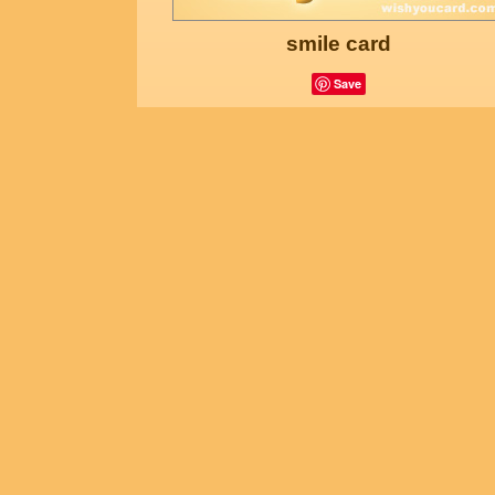
smile card
Save