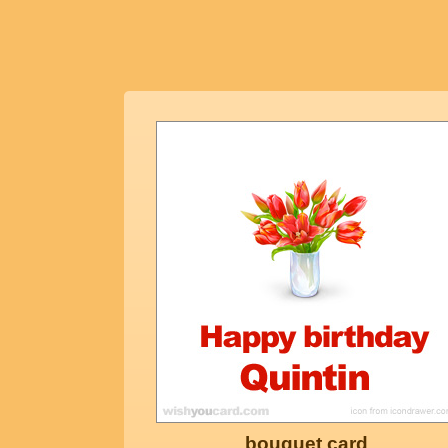
bouquet card