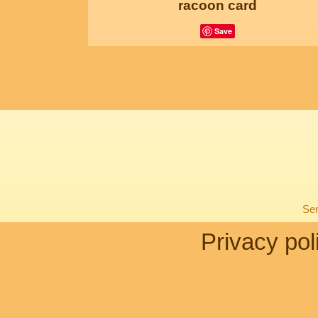
racoon card
Save
Sen
Privacy pol