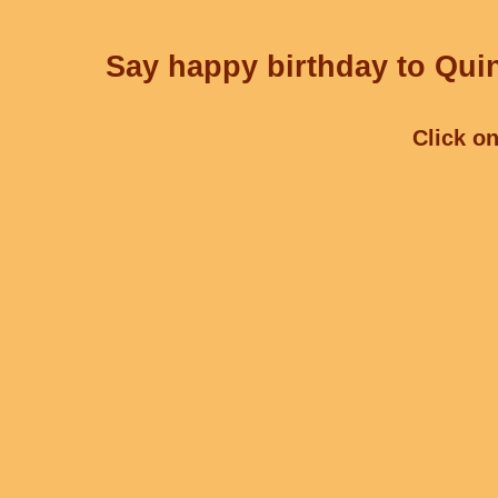
Say happy birthday to Quin
Click on