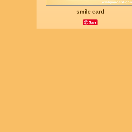
smile card
Save