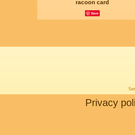
racoon card
Save
Sen
Privacy pol