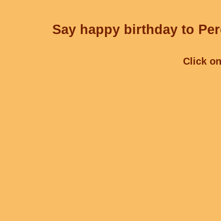
Say happy birthday to Per
Click on