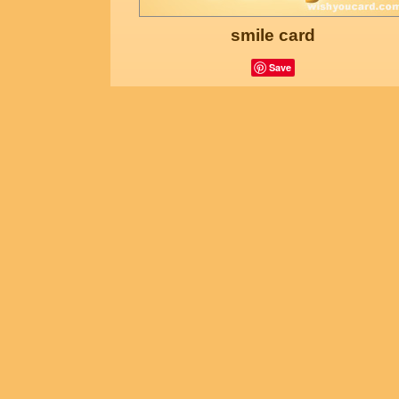
smile card
Save