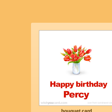
bouquet card