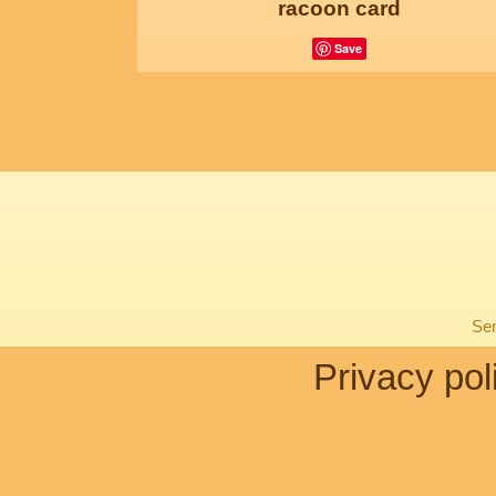
racoon card
Save
Sen
Privacy pol