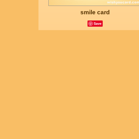
smile card
Save