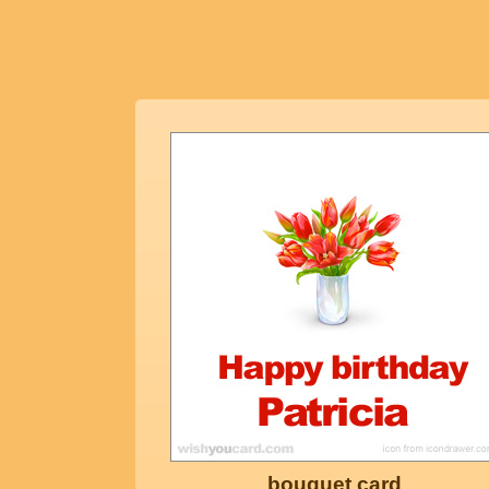
bouquet card