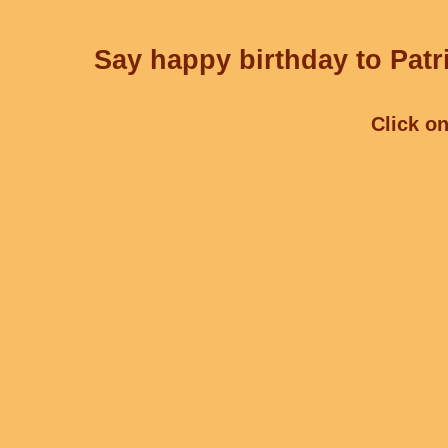
Say happy birthday to Patri
Click on