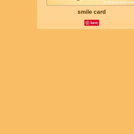
smile card
Save