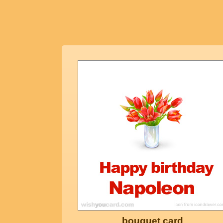
bouquet card