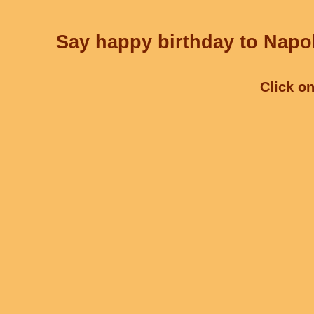
Say happy birthday to Napol
Click on