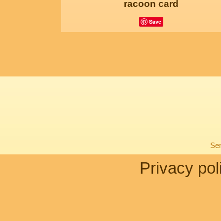
racoon card
Save
Sen
Privacy pol