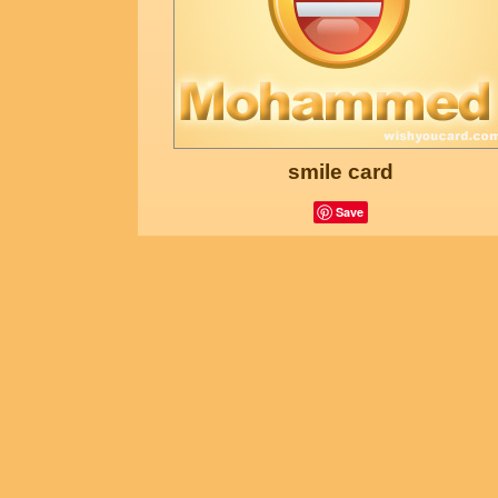
smile card
Save