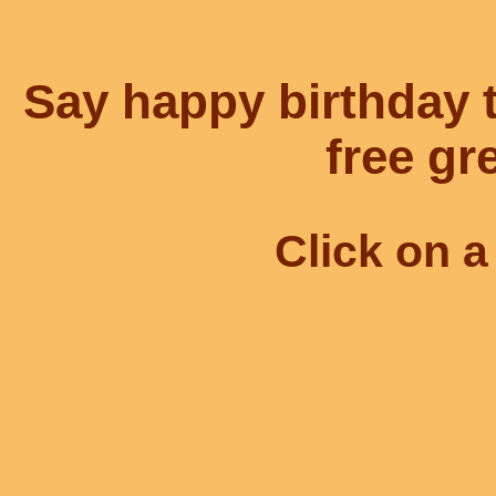
Say happy birthday
free gr
Click on a