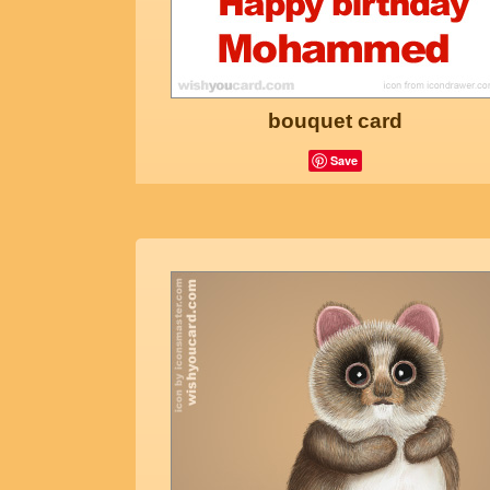
bouquet card
Save