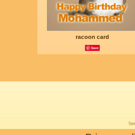
racoon card
Save
Sen