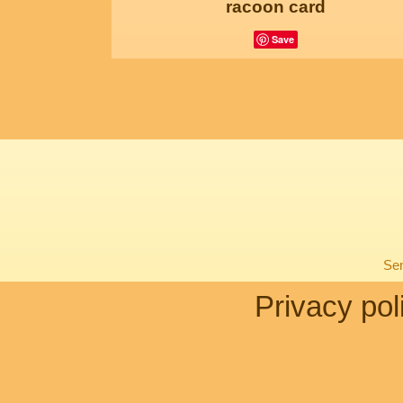
racoon card
Save
Sen
Privacy pol