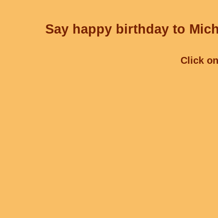
Say happy birthday to Mich
Click on