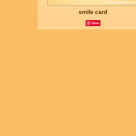
smile card
Save