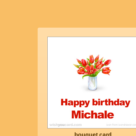
bouquet card