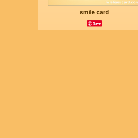
smile card
Save