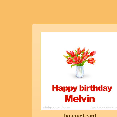
bouquet card