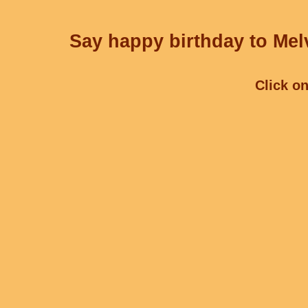
Say happy birthday to Melv
Click on