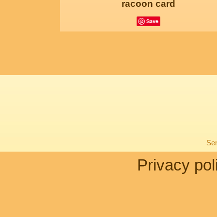
racoon card
Save
Sen
Privacy pol