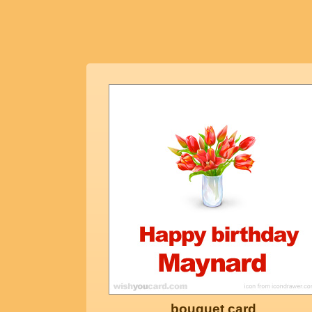
bouquet card