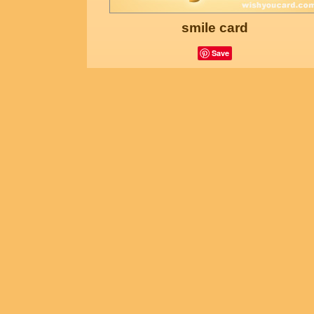
smile card
Save