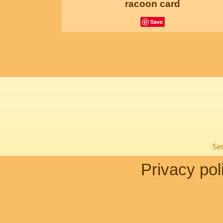
racoon card
Save
Sen
Privacy pol