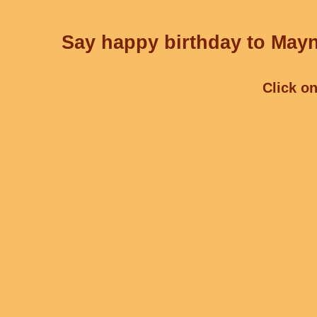
Say happy birthday to Mayn
Click on