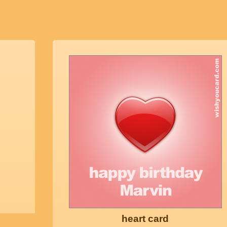
heart card