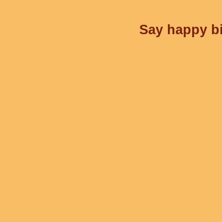
Say happy bi