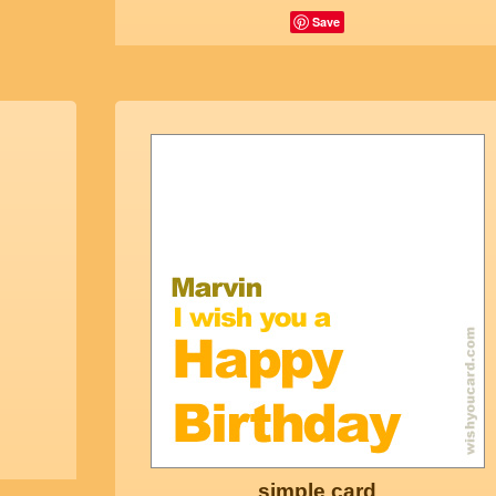
Save
simple card