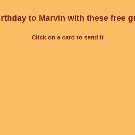
rthday to Marvin with these free g
Click on a card to send it