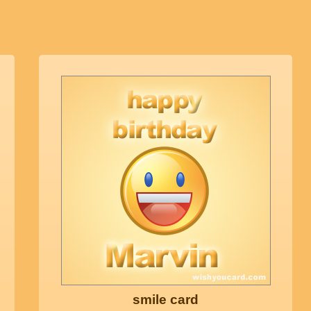
smile card