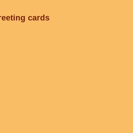
reeting cards