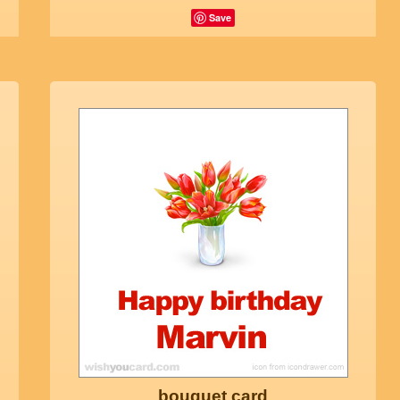
Save
bouquet card