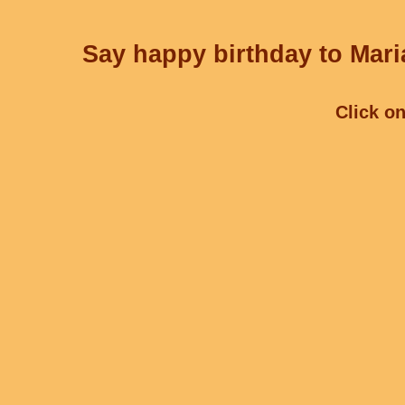
Say happy birthday to Mari
Click on