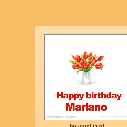
bouquet card