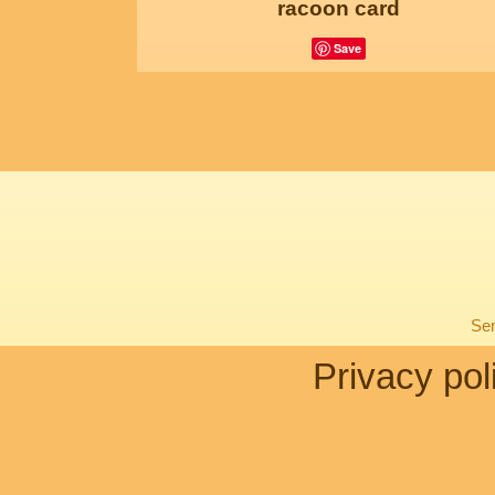
racoon card
Save
Sen
Privacy pol