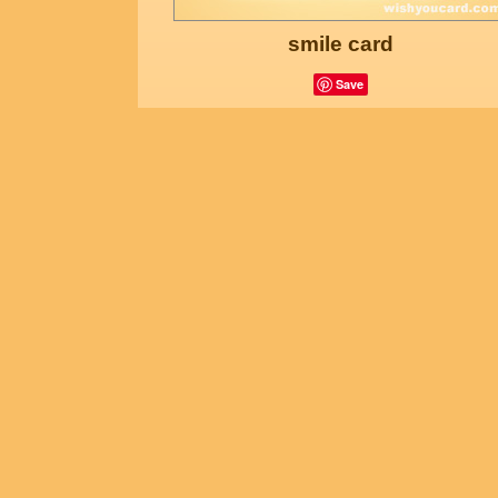
smile card
Save