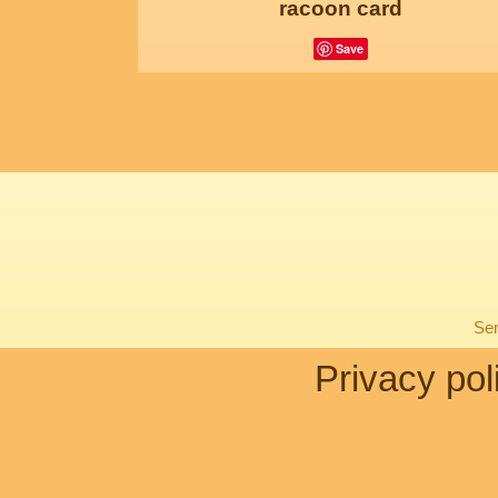
racoon card
Save
Sen
Privacy pol