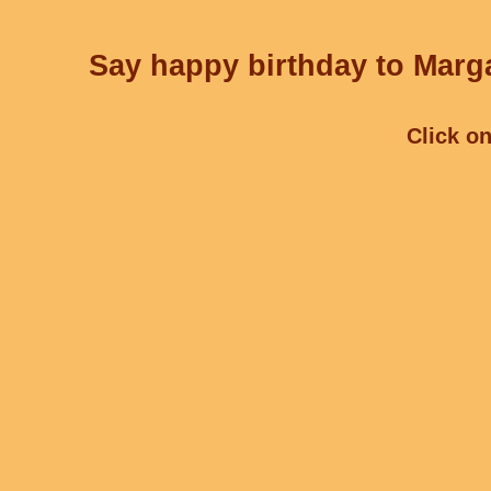
Say happy birthday to Marga
Click on