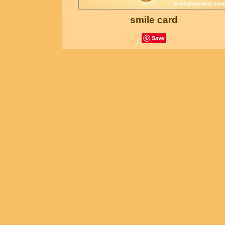
smile card
Save