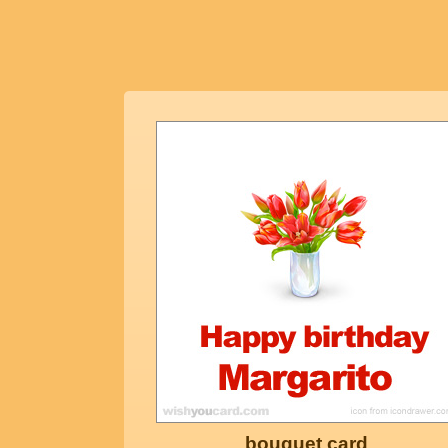
bouquet card