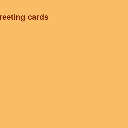
reeting cards