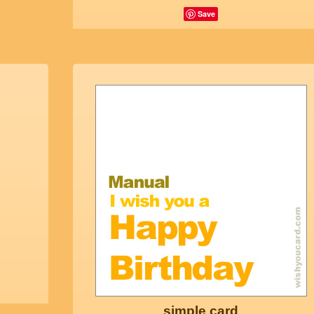
Save
simple card