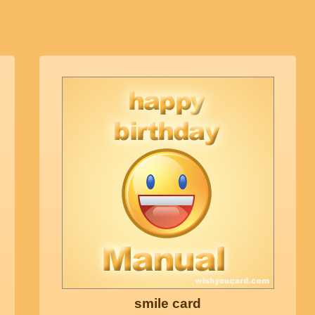
smile card