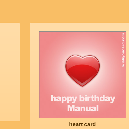
heart card