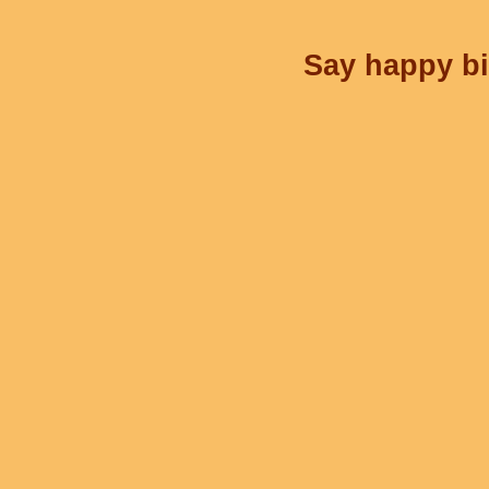
Say happy bi