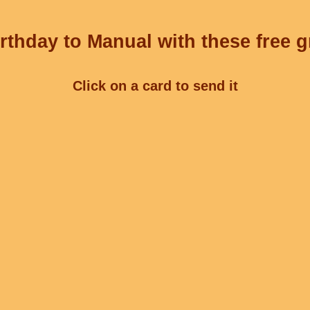
rthday to Manual with these free g
Click on a card to send it