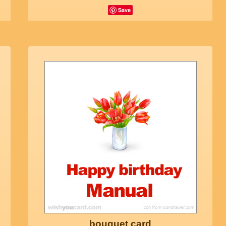
Save
bouquet card