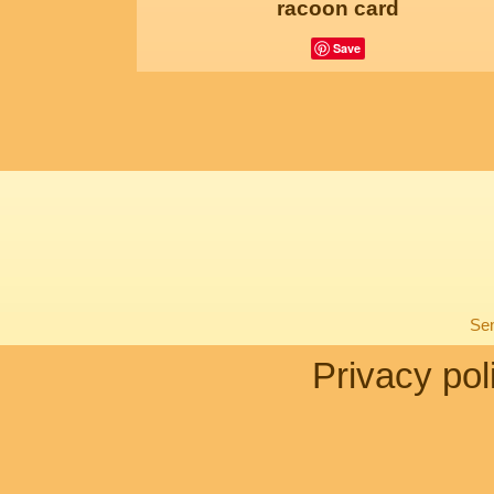
racoon card
Save
Sen
Privacy pol