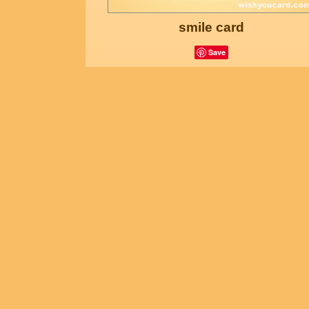
smile card
Save