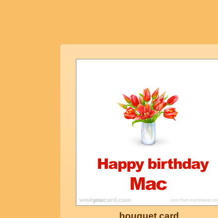
bouquet card