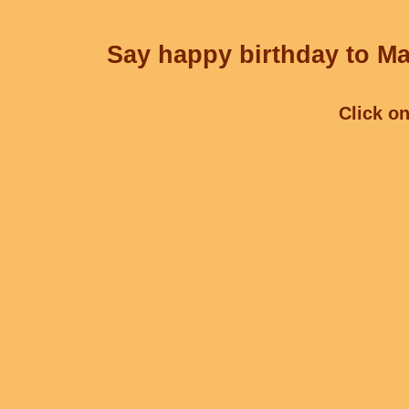
Say happy birthday to Ma
Click on