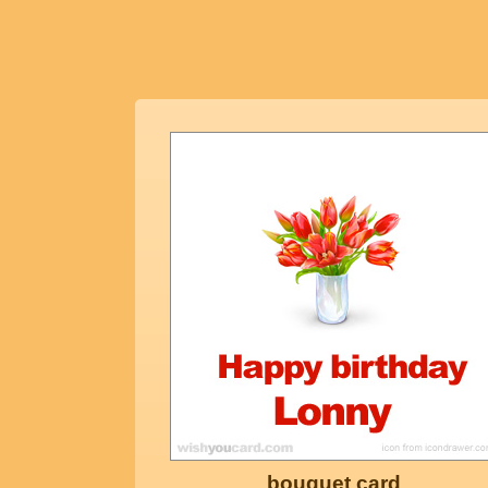
bouquet card