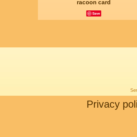
racoon card
Save
Sen
Privacy pol