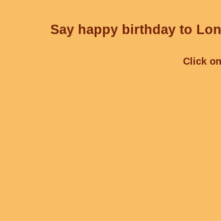
Say happy birthday to Lon
Click on