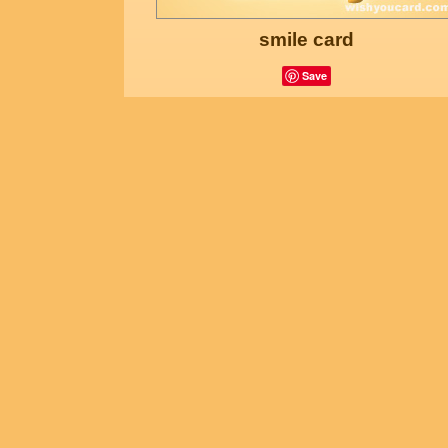
smile card
Save