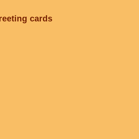
reeting cards