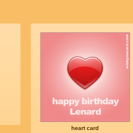
heart card