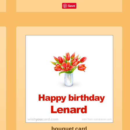
Save
bouquet card