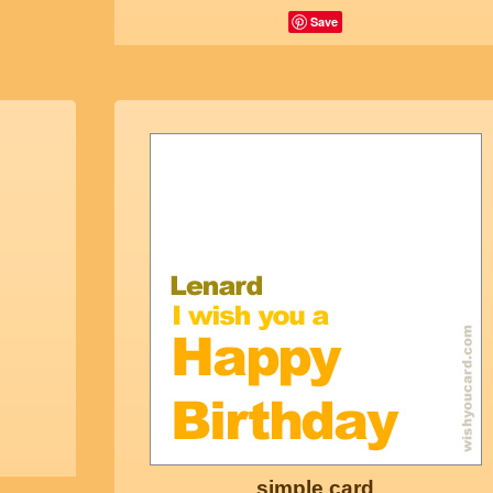
Save
simple card