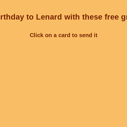
rthday to Lenard with these free g
Click on a card to send it