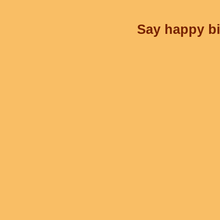
Say happy bi