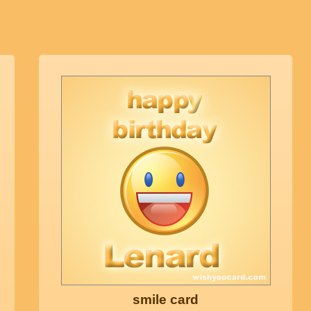
smile card