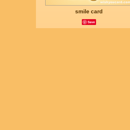
smile card
Save