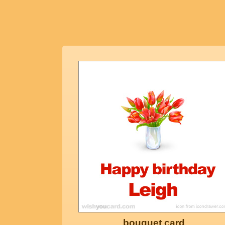
bouquet card