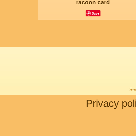
racoon card
Save
Sen
Privacy pol