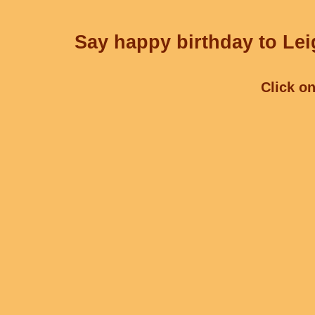
Say happy birthday to Lei
Click on