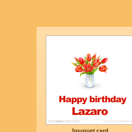
bouquet card