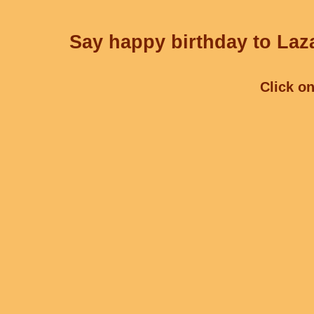
Say happy birthday to Laza
Click on