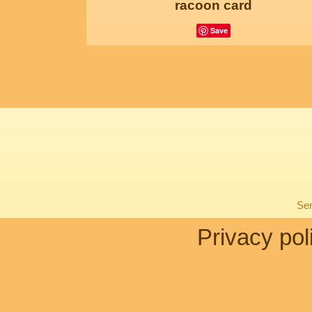
racoon card
Save
Sen
Privacy pol