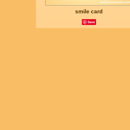
smile card
Save