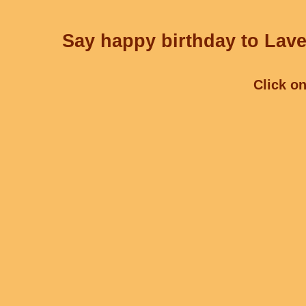
Say happy birthday to Lave
Click on