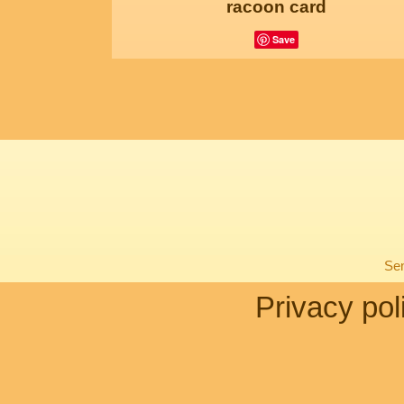
racoon card
Save
Sen
Privacy pol