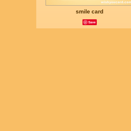
smile card
Save