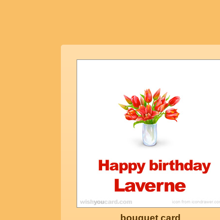
bouquet card