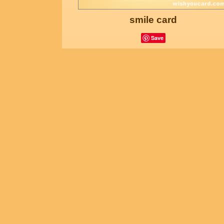
smile card
Save