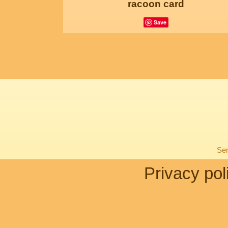
racoon card
Save
Sen
Privacy pol