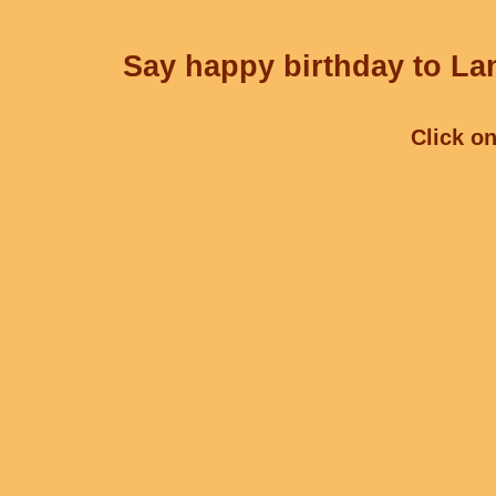
Say happy birthday to Lan
Click on