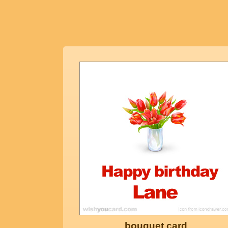
bouquet card