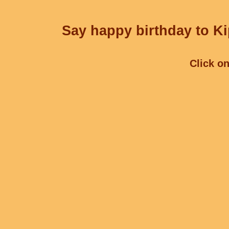
Say happy birthday to Ki
Click on