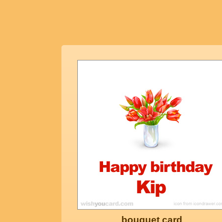
bouquet card