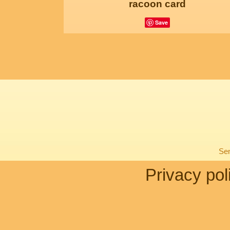
racoon card
Save
Sen
Privacy pol