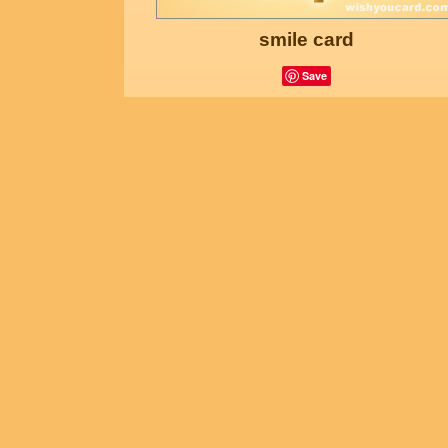
smile card
Save