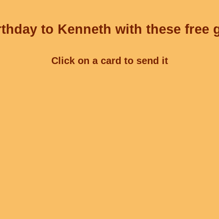
thday to Kenneth with these free 
Click on a card to send it