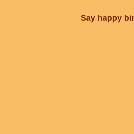
Say happy bir