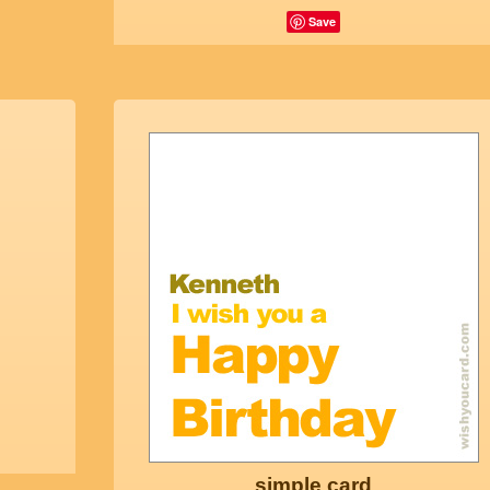
Save
simple card