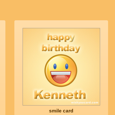
smile card