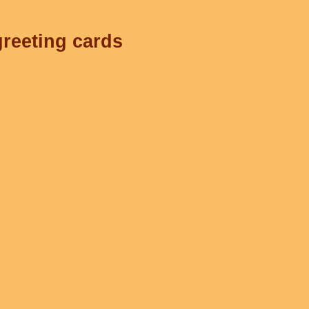
greeting cards