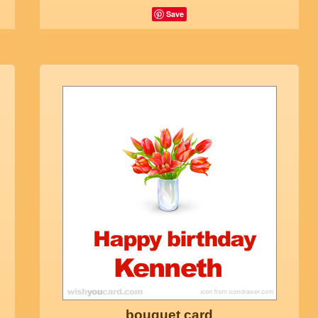
Save
bouquet card