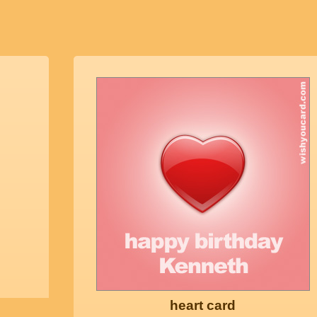
heart card