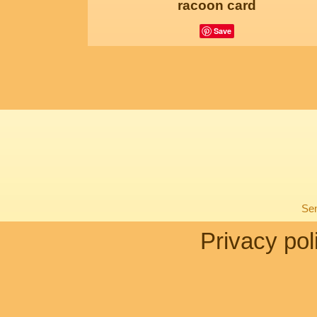
racoon card
Save
Sen
Privacy pol