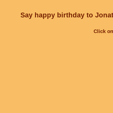
Say happy birthday to Jonat
Click on