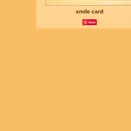
smile card
Save