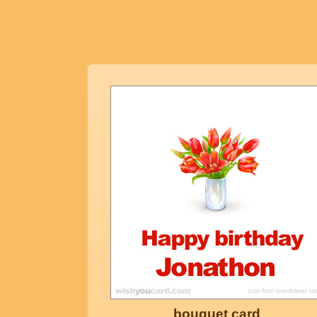
bouquet card