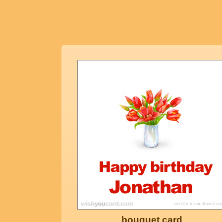
bouquet card