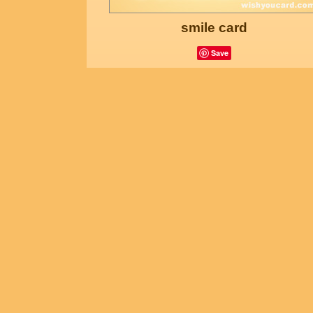
smile card
Save