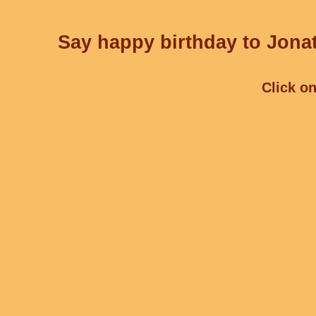
Say happy birthday to Jonat
Click on