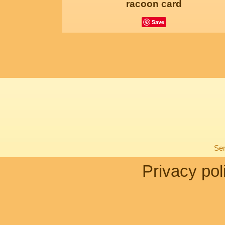
racoon card
Save
Sen
Privacy pol