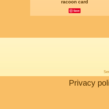
racoon card
Save
Sen
Privacy pol