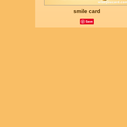
smile card
Save