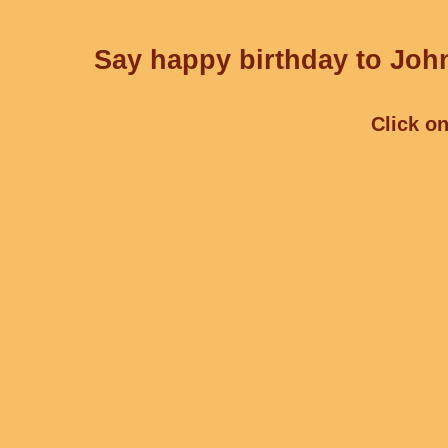
Say happy birthday to John
Click on