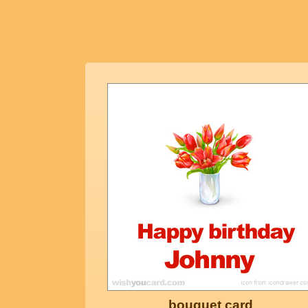
bouquet card