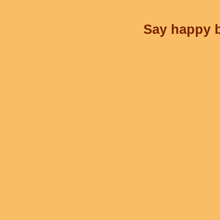
Say happy b