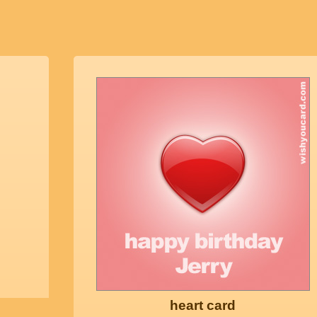
heart card