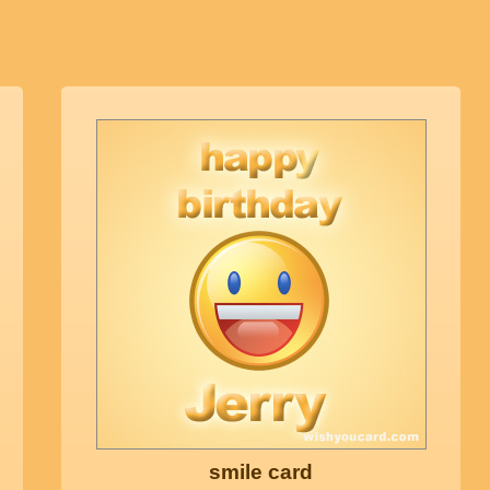
smile card