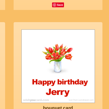
Save
bouquet card