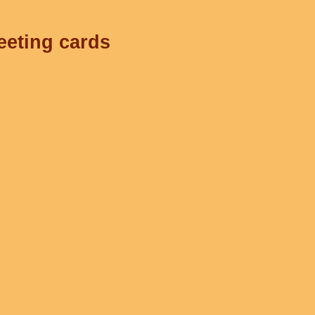
eeting cards