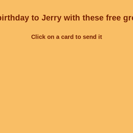
irthday to Jerry with these free gr
Click on a card to send it