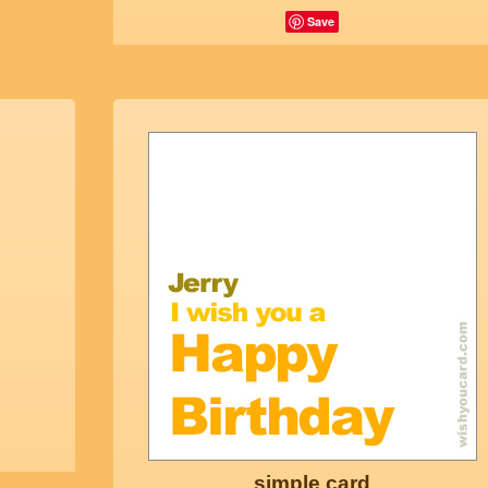
Save
simple card