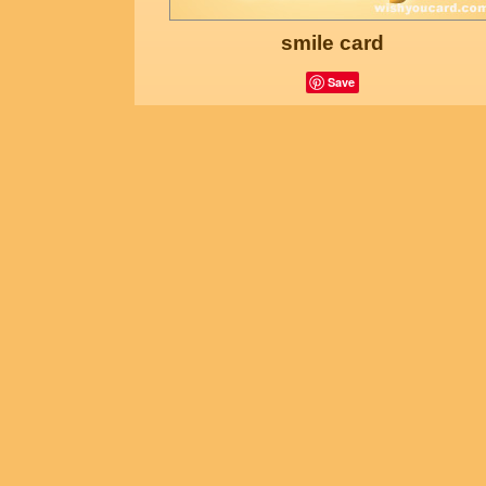
smile card
Save