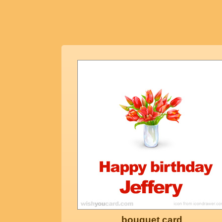
bouquet card