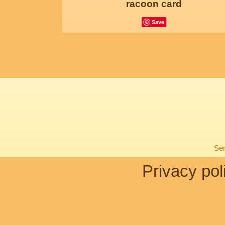
racoon card
Save
Sen
Privacy pol