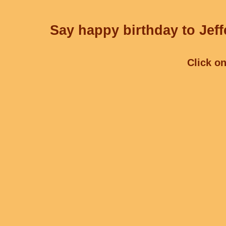
Say happy birthday to Jeff
Click on