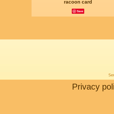
racoon card
Save
Sen
Privacy pol