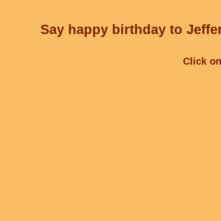
Say happy birthday to Jeffe
Click on