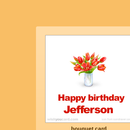
bouquet card