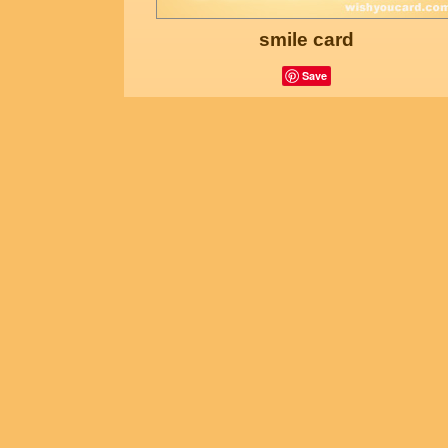
smile card
Save