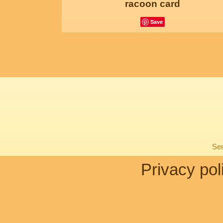
racoon card
Save
Sen
Privacy pol