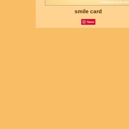
smile card
Save