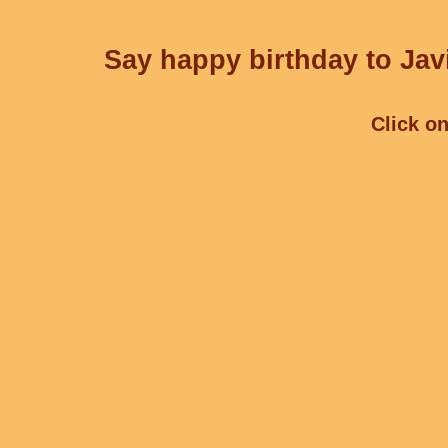
Say happy birthday to Javi
Click on