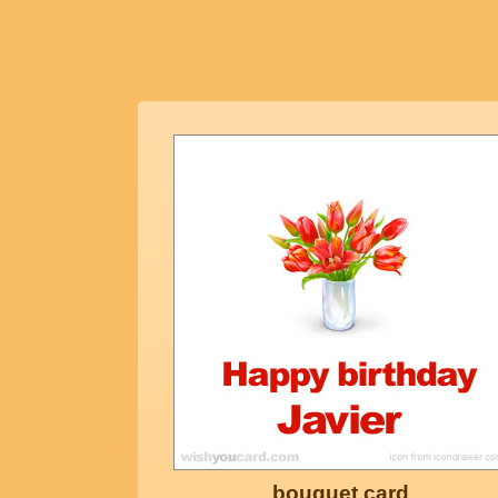
bouquet card