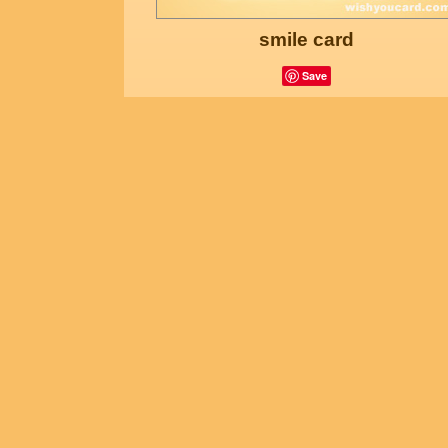
smile card
Save