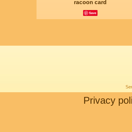
racoon card
Save
Sen
Privacy pol