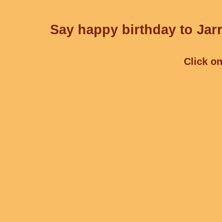
Say happy birthday to Jarr
Click on