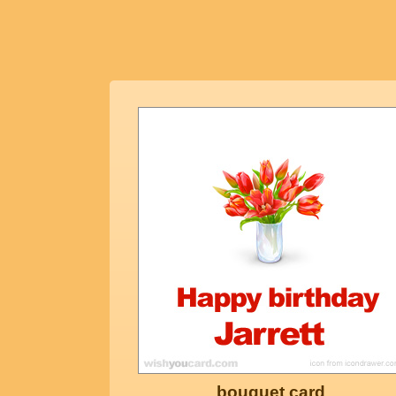
bouquet card