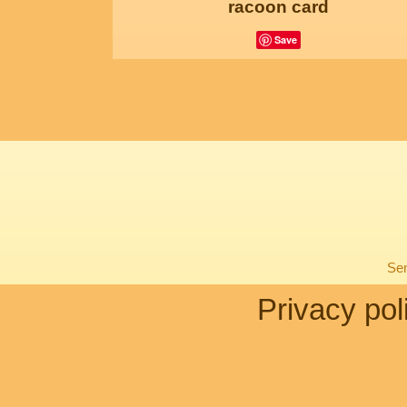
racoon card
Save
Sen
Privacy pol