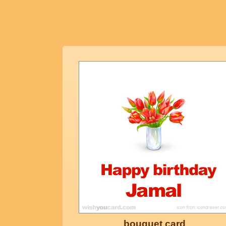
bouquet card