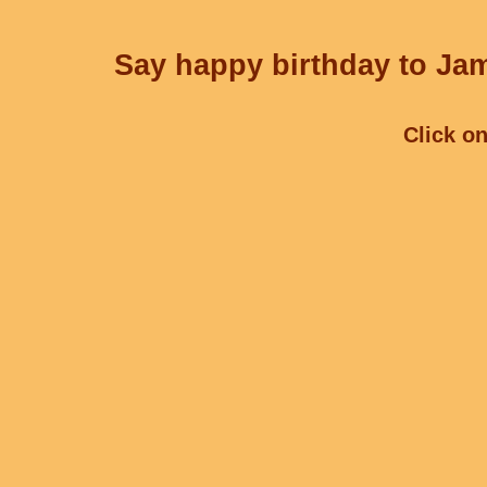
Say happy birthday to Jam
Click on