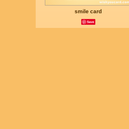
smile card
Save