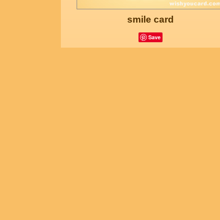
smile card
Save