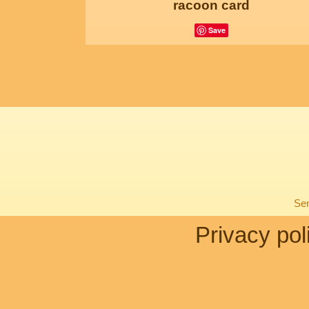
racoon card
Save
Sen
Privacy pol