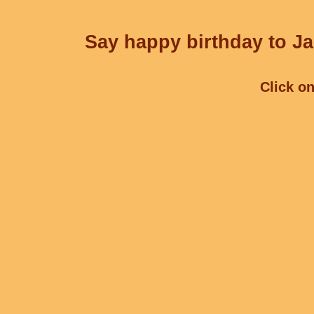
Say happy birthday to Ja
Click on