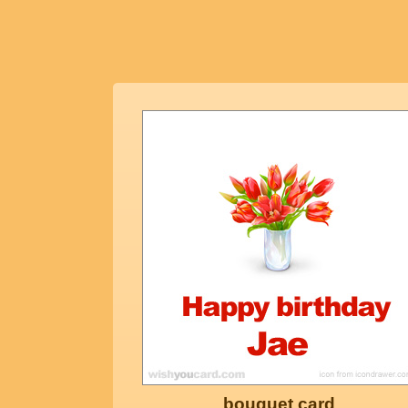
bouquet card