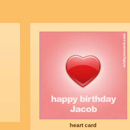
heart card