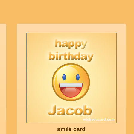
smile card