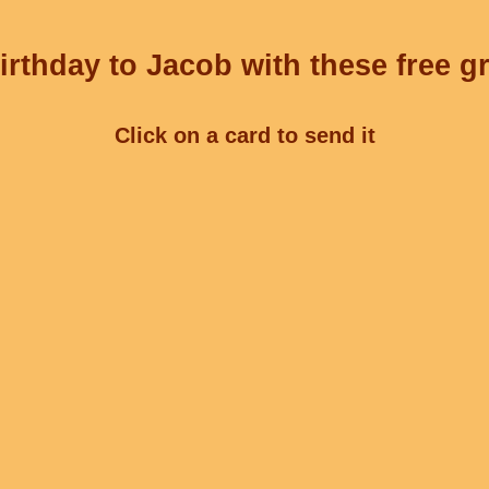
rthday to Jacob with these free g
Click on a card to send it