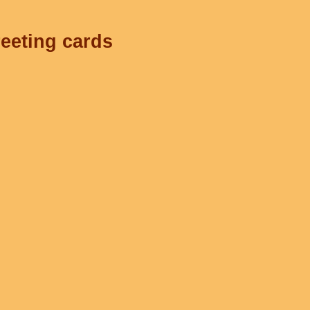
reeting cards