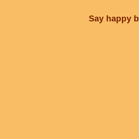
Say happy bi