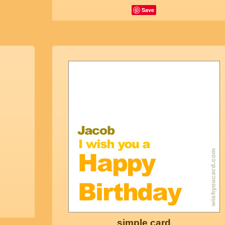
Save
simple card