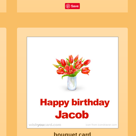
Save
bouquet card