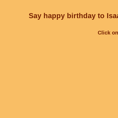
Say happy birthday to Isa
Click on