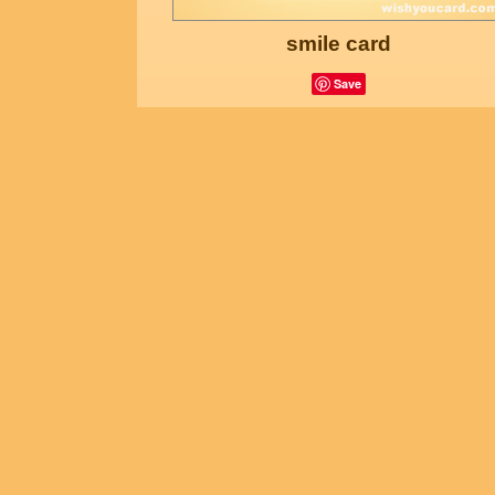
smile card
Save