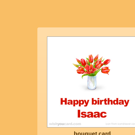
bouquet card