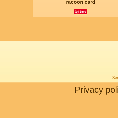
racoon card
Save
Sen
Privacy pol