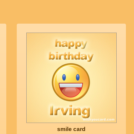
smile card