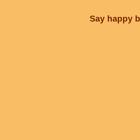
Say happy bi