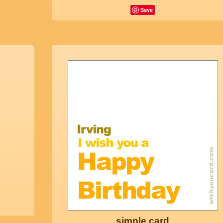
Save
simple card