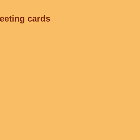
reeting cards