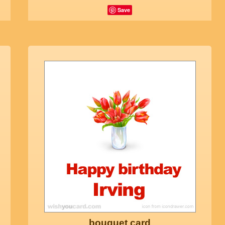
Save
bouquet card