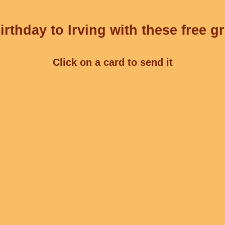
rthday to Irving with these free g
Click on a card to send it