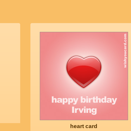
heart card