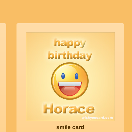
smile card