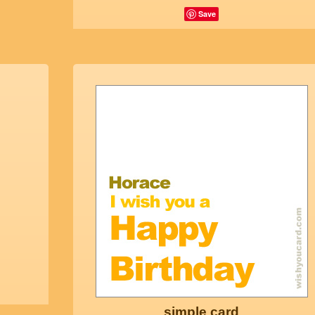
Save
simple card