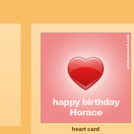
heart card