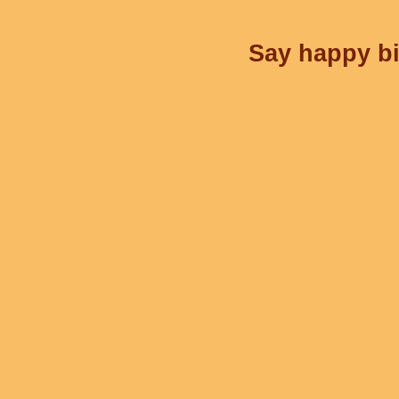
Say happy bi