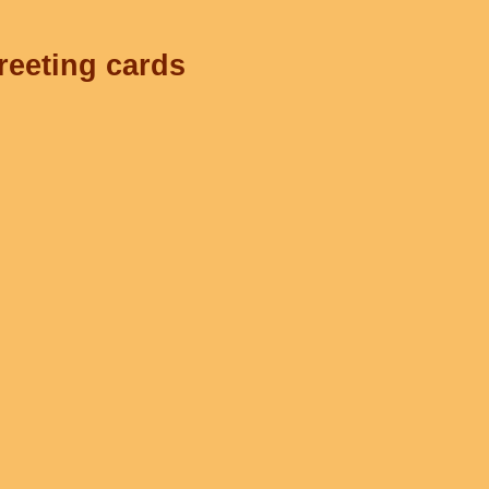
reeting cards