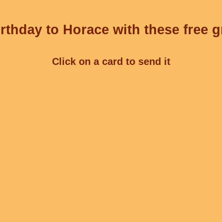
rthday to Horace with these free g
Click on a card to send it