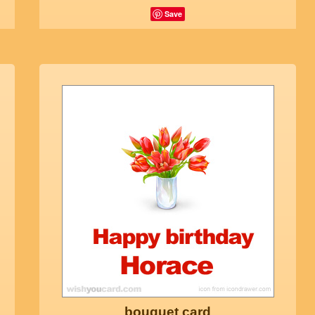
Save
bouquet card