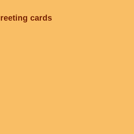
greeting cards