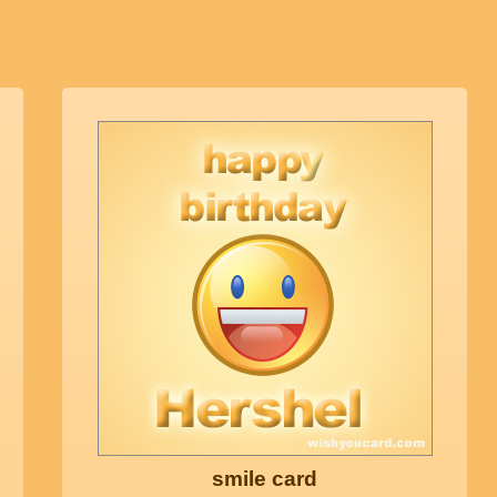
smile card