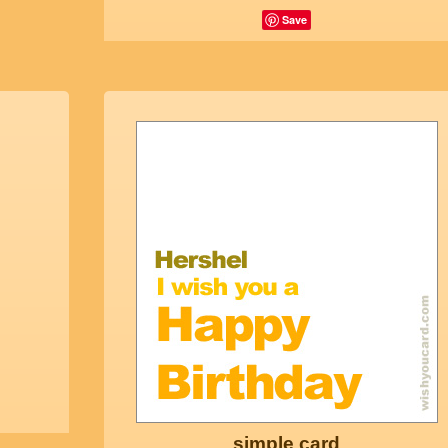
Save
simple card