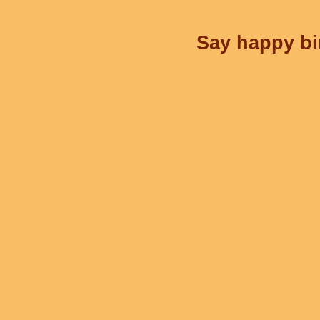
Say happy bir