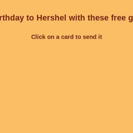
thday to Hershel with these free 
Click on a card to send it