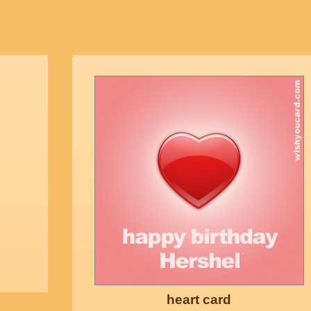
heart card