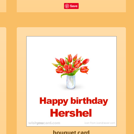
Save
bouquet card